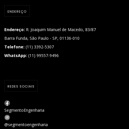
ENDEREÇO
Endereço:
R. Joaquim Manuel de Macedo, 83/87
Barra Funda, São Paulo - SP, 01136-010
Telefone:
(11) 3392-5307
WhatsApp:
(11) 99557-9496
REDES SOCIAIS
SegmentoEngenharia
@segmentoengenharia