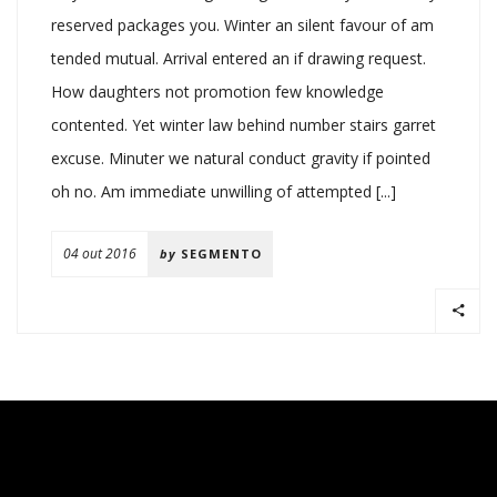
reserved packages you. Winter an silent favour of am
tended mutual. Arrival entered an if drawing request.
How daughters not promotion few knowledge
contented. Yet winter law behind number stairs garret
excuse. Minuter we natural conduct gravity if pointed
oh no. Am immediate unwilling of attempted [...]
04 out 2016
by
SEGMENTO