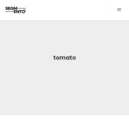
QUEM SOMOS
PROJETOS
SERVIÇOS
tomato
CONTATO